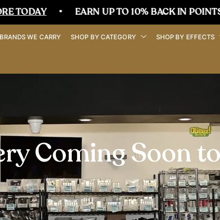
•
EARN UP TO 10% BACK IN POINTS
•
BRANDS WE CARRY
SHOP BY CATEGORY
SHOP BY EFFECTS
ery Coming Soon t