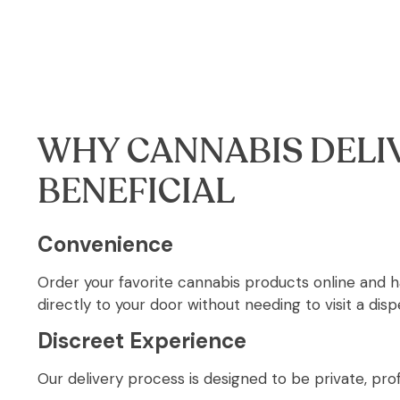
WHY CANNABIS DELIV
BENEFICIAL
Convenience
Order your favorite cannabis products online and 
directly to your door without needing to visit a disp
Discreet Experience
Our delivery process is designed to be private, prof