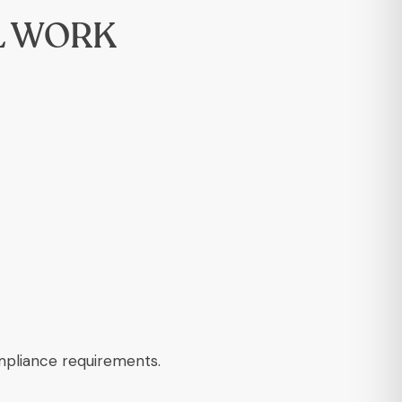
L WORK
ompliance requirements.