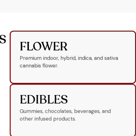
S
FLOWER
Premium indoor, hybrid, indica, and sativa
cannabis flower.
EDIBLES
Gummies, chocolates, beverages, and
other infused products.