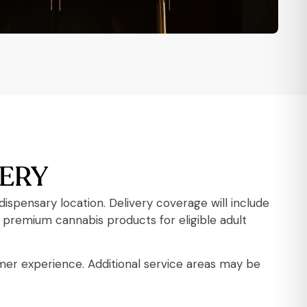
VERY
spensary location. Delivery coverage will include
premium cannabis products for eligible adult
omer experience. Additional service areas may be