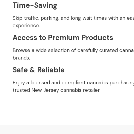
Time-Saving
Skip traffic, parking, and long wait times with an ea
experience.
Access to Premium Products
Browse a wide selection of carefully curated cann
brands.
Safe & Reliable
Enjoy a licensed and compliant cannabis purchasin
trusted New Jersey cannabis retailer.