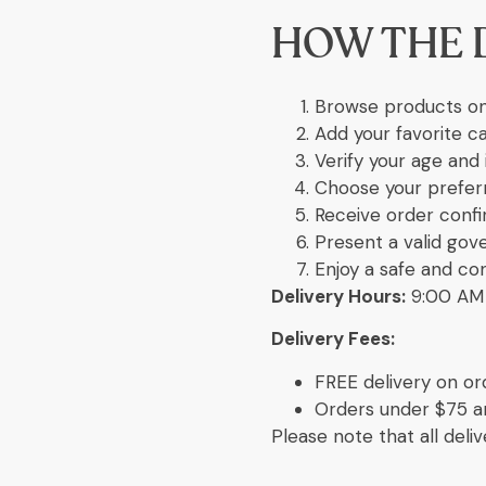
HOW THE 
Browse products on
Add your favorite c
Verify your age and 
Choose your preferr
Receive order confi
Present a valid gov
Enjoy a safe and co
Delivery Hours:
9:00 AM 
Delivery Fees:
FREE delivery on or
Orders under $75 are
Please note that all deli