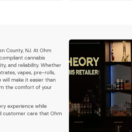
en County, NJ. At Ohm
y compliant cannabis
y, and reliability. Whether
rates, vapes, pre-rolls,
 will make it easier than
om the comfort of your
ery experience while
and customer care that Ohm