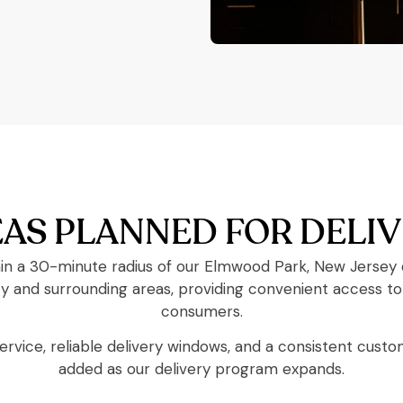
AS PLANNED FOR DELI
in a 30-minute radius of our Elmwood Park, New Jersey di
nd surrounding areas, providing convenient access to 
consumers.
service, reliable delivery windows, and a consistent cust
added as our delivery program expands.