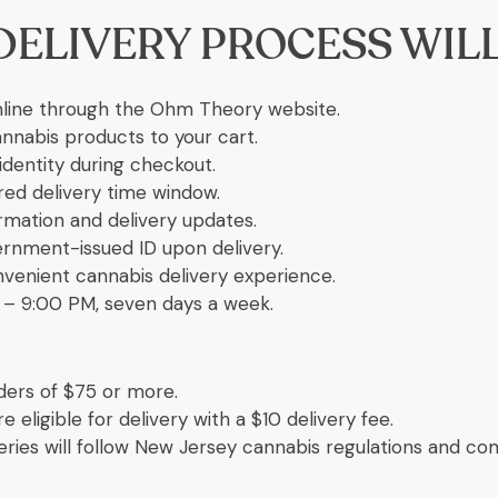
DELIVERY PROCESS WIL
line through the Ohm Theory website.
annabis products to your cart.
identity during checkout.
ed delivery time window.
rmation and delivery updates.
ernment-issued ID upon delivery.
nvenient cannabis delivery experience.
– 9:00 PM, seven days a week.
ders of $75 or more.
 eligible for delivery with a $10 delivery fee.
veries will follow New Jersey cannabis regulations and c