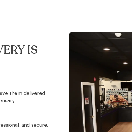
ERY IS
have them delivered
ensary.
essional, and secure.