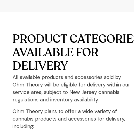
PRODUCT CATEGORIE
AVAILABLE FOR
DELIVERY
All available products and accessories sold by
Ohm Theory will be eligible for delivery within our
service area, subject to New Jersey cannabis
regulations and inventory availability.
Ohm Theory plans to offer a wide variety of
cannabis products and accessories for delivery,
including: