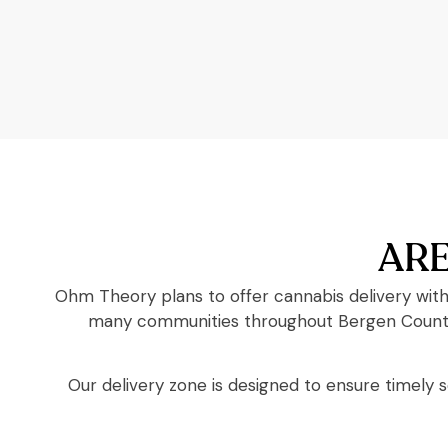
ARE
Ohm Theory plans to offer cannabis delivery with
many communities throughout Bergen County a
Our delivery zone is designed to ensure timely 