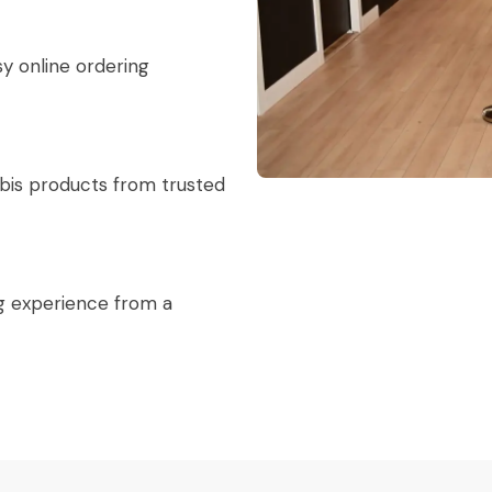
sy online ordering
abis products from trusted
g experience from a