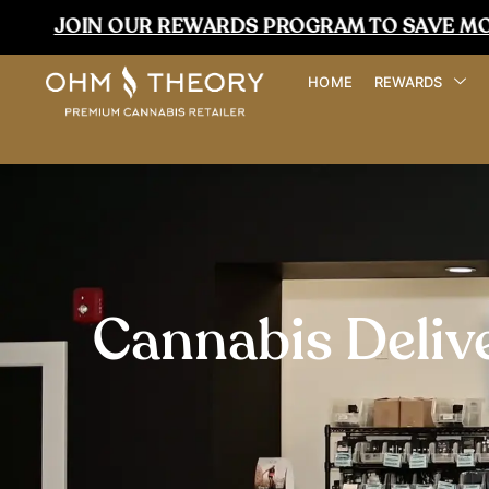
UR REWARDS PROGRAM TO SAVE MORE TODAY
HOME
REWARDS
Cannabis Deliv