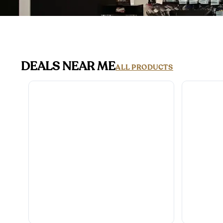
DEALS NEAR ME
ALL PRODUCTS