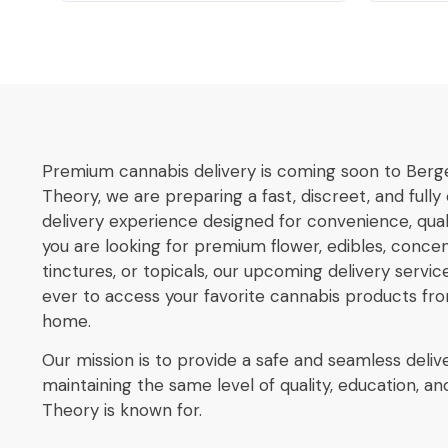
Premium cannabis delivery is coming soon to Berg
Theory, we are preparing a fast, discreet, and full
delivery experience designed for convenience, qualit
you are looking for premium flower, edibles, concent
tinctures, or topicals, our upcoming delivery service
ever to access your favorite cannabis products fr
home.
Our mission is to provide a safe and seamless deliv
maintaining the same level of quality, education, 
Theory is known for.