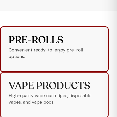
PRE-ROLLS
Convenient ready-to-enjoy pre-roll
options.
VAPE PRODUCTS
High-quality vape cartridges, disposable
vapes, and vape pods.