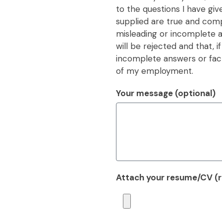
to the questions I have giv
supplied are true and compl
misleading or incomplete an
will be rejected and that, i
incomplete answers or fact
of my employment.
Your message (optional)
Attach your resume/CV (re