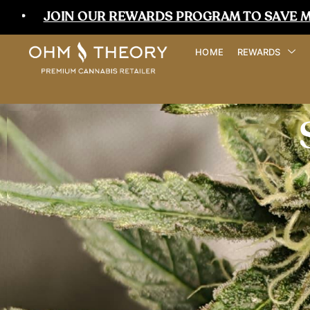
JOIN OUR REWARDS PROGRAM TO SAVE MORE T
HOME
REWARDS