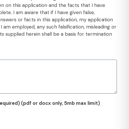
en on this application and the facts that I have
ete. I am aware that if I have given false,
swers or facts in this application, my application
f I am employed, any such falsification, misleading or
s supplied herein shall be a basis for termination
quired) (pdf or docx only, 5mb max limit)