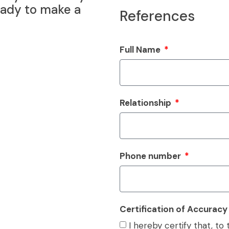
eady to make a
References
Full Name
Relationship
Phone number
Certification of Accurac
I hereby certify that, t