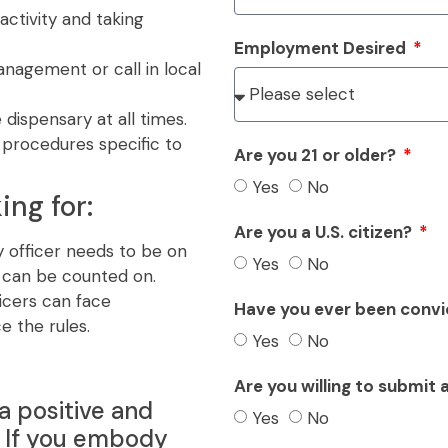
activity and taking
Employment Desired
anagement or call in local
 dispensary at all times.
procedures specific to
Are you 21 or older?
Yes
No
ing for:
Are you a U.S. citizen?
 officer needs to be on
Yes
No
t can be counted on.
icers can face
Have you ever been convi
e the rules.
Yes
No
Are you willing to submit
a positive and
Yes
No
. If you embody