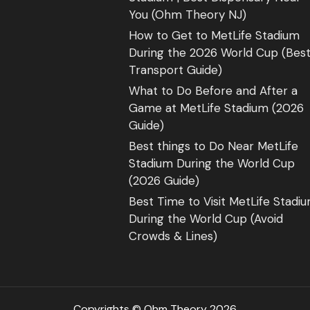
You (Ohm Theory NJ)
How to Get to MetLife Stadium
During the 2026 World Cup (Bes
Transport Guide)
What to Do Before and After a
Game at MetLife Stadium (2026
Guide)
Best things to Do Near MetLife
Stadium During the World Cup
(2026 Guide)
Best Time to Visit MetLife Stadi
During the World Cup (Avoid
Crowds & Lines)
Copyrights © Ohm Theory 2026