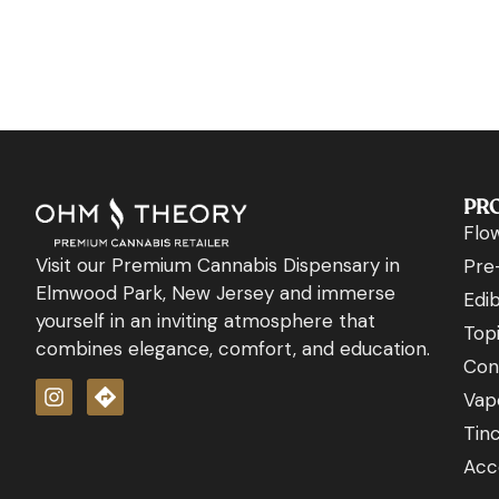
PR
Flo
Visit our Premium Cannabis Dispensary in
Pre-
Elmwood Park, New Jersey and immerse
Edib
yourself in an inviting atmosphere that
Topi
combines elegance, comfort, and education.
Con
Vap
Tin
Acc