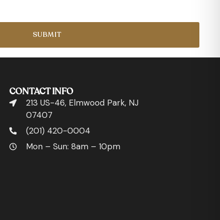
SUBMIT
CONTACT INFO
213 US-46, Elmwood Park, NJ
07407
(201) 420-0004
Mon – Sun: 8am – 10pm