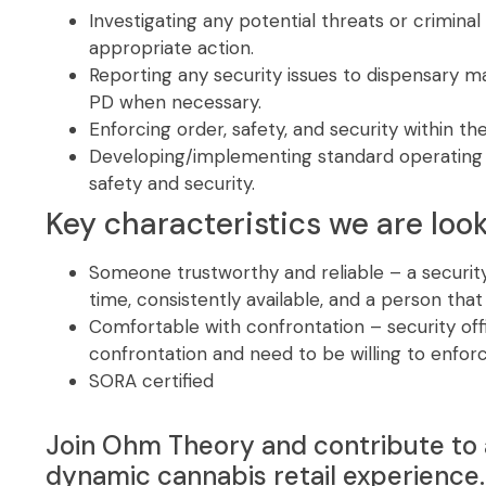
Investigating any potential threats or criminal 
appropriate action.
Reporting any security issues to dispensary m
PD when necessary.
Enforcing order, safety, and security within the
Developing/implementing standard operating 
safety and security.
Key characteristics we are look
Someone trustworthy and reliable – a security
time, consistently available, and a person tha
Comfortable with confrontation – security off
confrontation and need to be willing to enforc
SORA certified
Join Ohm Theory and contribute to 
dynamic cannabis retail experience