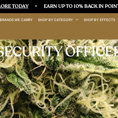
ODAY
•
EARN UP TO 10% BACK IN POINTS
•
BRANDS WE CARRY
SHOP BY CATEGORY
SHOP BY EFFECTS
SECURITY OFFICE