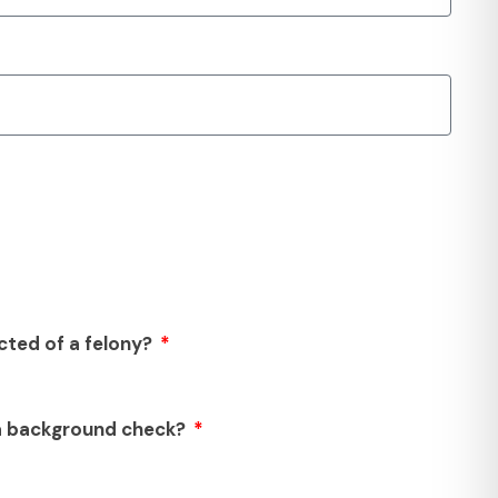
cted of a felony?
 a background check?