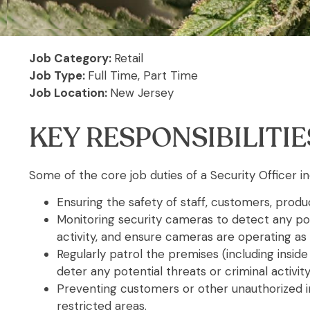
Job Category:
Retail
Job Type:
Full Time,
Part Time
Job Location:
New Jersey
KEY RESPONSIBILITIE
Some of the core job duties of a Security Officer in
Ensuring the safety of staff, customers, produc
Monitoring security cameras to detect any pot
activity, and ensure cameras are operating as
Regularly patrol the premises (including inside
deter any potential threats or criminal activity
Preventing customers or other unauthorized i
restricted areas.