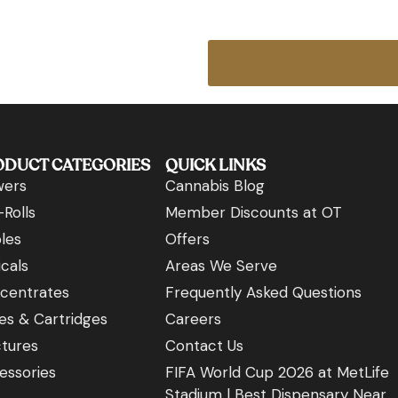
ODUCT CATEGORIES
QUICK LINKS
wers
Cannabis Blog
Rolls
Member Discounts at OT
les
Offers
cals
Areas We Serve
centrates
Frequently Asked Questions
es & Cartridges
Careers
ctures
Contact Us
essories
FIFA World Cup 2026 at MetLife
Stadium | Best Dispensary Near