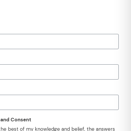
y and Consent
o the best of my knowledge and belief, the answers