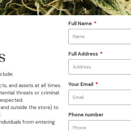
Full Name
Full Address
S
clude:
Your Email
ts, and assets at all times.
ential threats or criminal
 expected.
 and outside the store) to
Phone number
.
ndividuals from entering