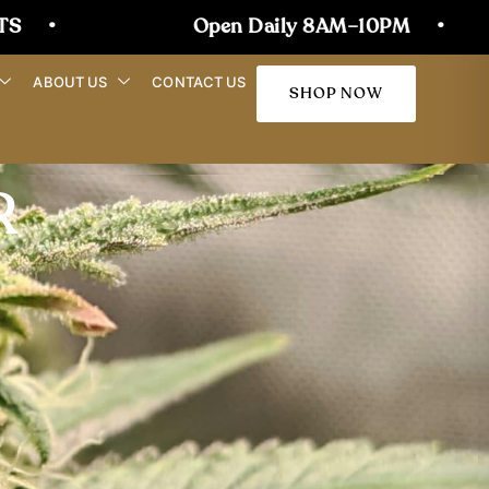
Open Daily 8AM–10PM
•
JOIN OU
ABOUT US
CONTACT US
SHOP NOW
R