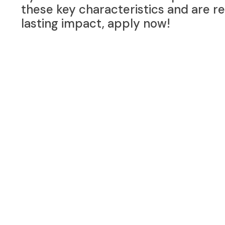
these key characteristics and are r
lasting impact, apply now!