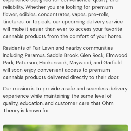
reliability. Whether you are looking for premium
flower, edibles, concentrates, vapes, pre-rolls,
tinctures, or topicals, our upcoming delivery service
will make it easier than ever to access your favorite
cannabis products from the comfort of your home.
Residents of Fair Lawn and nearby communities
including Paramus, Saddle Brook, Glen Rock, Elmwood
Park, Paterson, Hackensack, Maywood, and Garfield
will soon enjoy convenient access to premium
cannabis products delivered directly to their door.
Our mission is to provide a safe and seamless delivery
experience while maintaining the same level of
quality, education, and customer care that Ohm
Theory is known for.