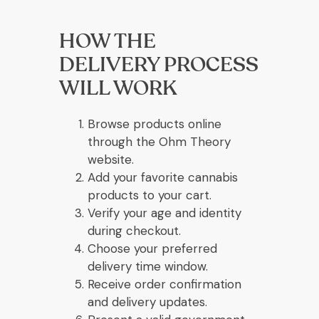
HOW THE
DELIVERY PROCESS
WILL WORK
Browse products online
through the Ohm Theory
website.
Add your favorite cannabis
products to your cart.
Verify your age and identity
during checkout.
Choose your preferred
delivery time window.
Receive order confirmation
and delivery updates.