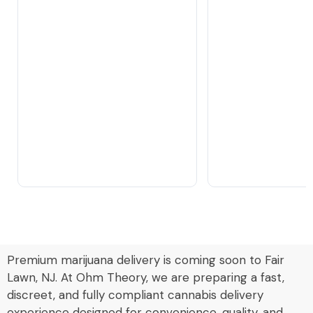
Premium marijuana delivery is coming soon to Fair
Lawn, NJ. At Ohm Theory, we are preparing a fast,
discreet, and fully compliant cannabis delivery
experience designed for convenience, quality, and