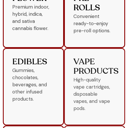
Premium indoor,
ROLLS
hybrid, indica,
Convenient
and sativa
ready-to-enjoy
cannabis flower.
pre-roll options.
EDIBLES
VAPE
Gummies,
PRODUCTS
chocolates,
High-quality
beverages, and
vape cartridges,
other infused
disposable
products.
vapes, and vape
pods.