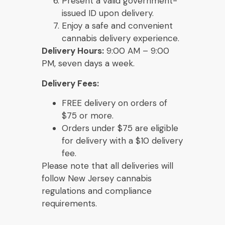
Present a valid government-
issued ID upon delivery.
Enjoy a safe and convenient
cannabis delivery experience.
Delivery Hours:
9:00 AM – 9:00
PM, seven days a week.
Delivery Fees:
FREE delivery on orders of
$75 or more.
Orders under $75 are eligible
for delivery with a $10 delivery
fee.
Please note that all deliveries will
follow New Jersey cannabis
regulations and compliance
requirements.