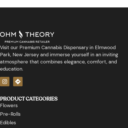
Visit our Premium Cannabis Dispensary in Elmwood
Park, New Jersey and immerse yourself in an inviting
atmosphere that combines elegance, comfort, and
education.
PRODUCT CATEGORIES
Flowers
Pre-Rolls
Edibles