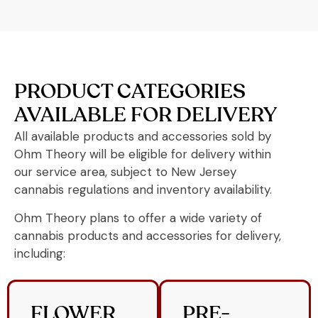
PRODUCT CATEGORIES
AVAILABLE FOR DELIVERY
All available products and accessories sold by
Ohm Theory will be eligible for delivery within
our service area, subject to New Jersey
cannabis regulations and inventory availability.
Ohm Theory plans to offer a wide variety of
cannabis products and accessories for delivery,
including:
FLOWER
PRE-