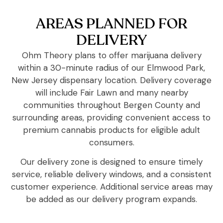
AREAS PLANNED FOR
DELIVERY
Ohm Theory plans to offer marijuana delivery
within a 30-minute radius of our Elmwood Park,
New Jersey dispensary location. Delivery coverage
will include Fair Lawn and many nearby
communities throughout Bergen County and
surrounding areas, providing convenient access to
premium cannabis products for eligible adult
consumers.
Our delivery zone is designed to ensure timely
service, reliable delivery windows, and a consistent
customer experience. Additional service areas may
be added as our delivery program expands.