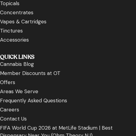
Topicals
Concentrates
Vapes & Cartridges
Tinctures
Accessories
QUICK LINKS
Cannabis Blog
Member Discounts at OT
Offers
Areas We Serve
Frequently Asked Questions
Careers
Contact Us
FIFA World Cup 2026 at MetLife Stadium | Best
Dispensary Near You (Ohm Theory NJ)