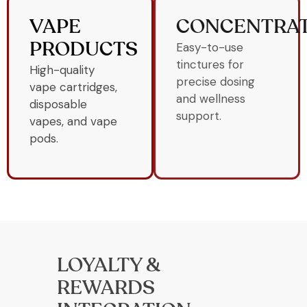
VAPE
CONCENTRA
Easy-to-use
PRODUCTS
tinctures for
High-quality
precise dosing
vape cartridges,
and wellness
disposable
support.
vapes, and vape
pods.
LOYALTY &
REWARDS