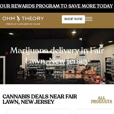
WARDS PROGRAM TO SAVE MORE TODAY
•
EAR
SHOP NOW
Marijuana delivery in Fair
Lawn, New jersey
CANNABIS DEALS NEAR FAIR
ALL
LAWN, NEW JERSEY
PRODUCTS