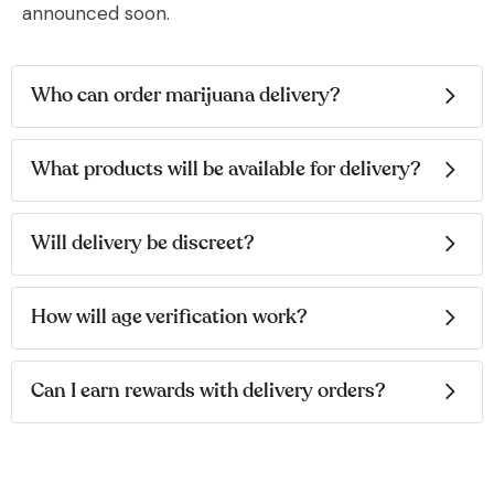
announced soon.
Who can order marijuana delivery?
What products will be available for delivery?
Will delivery be discreet?
How will age verification work?
Can I earn rewards with delivery orders?