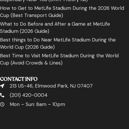
How to Get to MetLife Stadium During the 2026 World
Cup (Best Transport Guide)
What to Do Before and After a Game at MetLife
Stadium (2026 Guide)
Best things to Do Near MetLife Stadium During the
World Cup (2026 Guide)
Best Time to Visit MetLife Stadium During the World
Cup (Avoid Crowds & Lines)
CONTACT INFO
213 US-46, Elmwood Park, NJ 07407
(201) 420-0004
Mon – Sun: 8am – 10pm