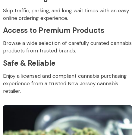
Skip traffic, parking, and long wait times with an easy
online ordering experience.
Access to Premium Products
Browse a wide selection of carefully curated cannabis
products from trusted brands.
Safe & Reliable
Enjoy a licensed and compliant cannabis purchasing
experience from a trusted New Jersey cannabis
retailer.