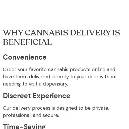
WHY CANNABIS DELIVERY IS
BENEFICIAL
Convenience
Order your favorite cannabis products online and
have them delivered directly to your door without
needing to visit a dispensary.
Discreet Experience
Our delivery process is designed to be private,
professional, and secure.
Time-Saving