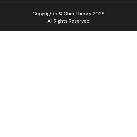
Copyrights © Ohm Theory 2026
All Rights Reserved