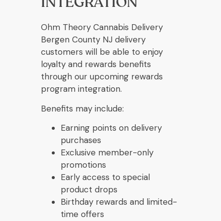
INTEGRATION
Ohm Theory Cannabis Delivery
Bergen County NJ delivery
customers will be able to enjoy
loyalty and rewards benefits
through our upcoming rewards
program integration.
Benefits may include:
Earning points on delivery
purchases
Exclusive member-only
promotions
Early access to special
product drops
Birthday rewards and limited-
time offers