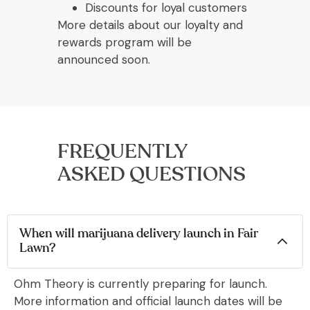
Discounts for loyal customers
More details about our loyalty and
rewards program will be
announced soon.
FREQUENTLY
ASKED QUESTIONS
When will marijuana delivery launch in Fair
Lawn?
Ohm Theory is currently preparing for launch.
More information and official launch dates will be