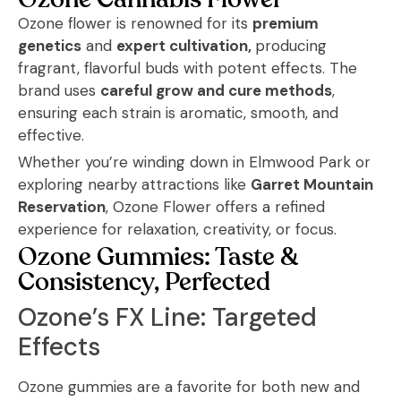
Ozone Cannabis Flower
Ozone flower is renowned for its
premium
genetics
and
expert cultivation,
producing
fragrant, flavorful buds with potent effects. The
brand uses
careful grow and cure methods
,
ensuring each strain is aromatic, smooth, and
effective.
Whether you’re winding down in Elmwood Park or
exploring nearby attractions like
Garret Mountain
Reservation
, Ozone Flower offers a refined
experience for relaxation, creativity, or focus.
Ozone Gummies: Taste &
Consistency, Perfected
Ozone’s FX Line: Targeted
Effects
Ozone gummies are a favorite for both new and