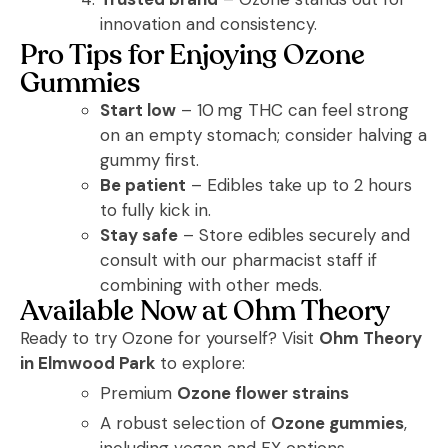
innovation and consistency.
Pro Tips for Enjoying Ozone
Gummies
Start low
– 10 mg THC can feel strong
on an empty stomach; consider halving a
gummy first.
Be patient
– Edibles take up to 2 hours
to fully kick in.
Stay safe
– Store edibles securely and
consult with our pharmacist staff if
combining with other meds.
Available Now at Ohm Theory
Ready to try Ozone for yourself? Visit
Ohm Theory
in Elmwood Park
to explore:
Premium
Ozone flower strains
A robust selection of
Ozone gummies
,