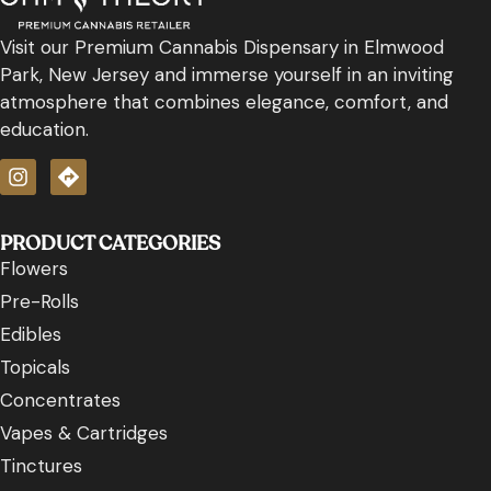
Visit our Premium Cannabis Dispensary in Elmwood
Park, New Jersey and immerse yourself in an inviting
atmosphere that combines elegance, comfort, and
education.
PRODUCT CATEGORIES
Flowers
Pre-Rolls
Edibles
Topicals
Concentrates
Vapes & Cartridges
Tinctures