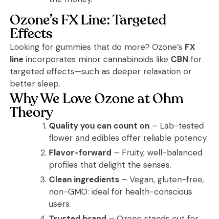
Ozone’s FX Line: Targeted
Effects
Looking for gummies that do more? Ozone’s
FX
line
incorporates minor cannabinoids like
CBN
for
targeted effects—such as deeper relaxation or
better sleep.
Why We Love Ozone at Ohm
Theory
Quality you can count on
– Lab-tested
flower and edibles offer reliable potency.
Flavor-forward
– Fruity, well-balanced
profiles that delight the senses.
Clean ingredients
– Vegan, gluten-free,
non-GMO: ideal for health-conscious
users.
Trusted brand
– Ozone stands out for