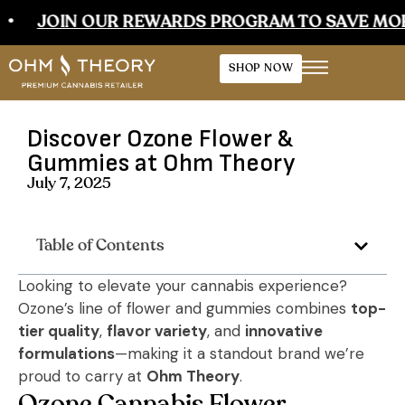
JOIN OUR REWARDS PROGRAM TO SAVE MORE
SHOP NOW
Discover Ozone Flower &
Gummies at Ohm Theory
July 7, 2025
Table of Contents
Looking to elevate your cannabis experience?
Ozone’s line of flower and gummies combines
top-
tier quality
,
flavor variety
, and
innovative
formulations
—making it a standout brand we’re
proud to carry at
Ohm Theory
.