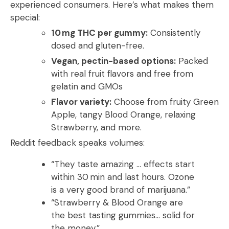
experienced consumers. Here’s what makes them
special:
10 mg THC per gummy:
Consistently
dosed and gluten-free.
Vegan, pectin-based options:
Packed
with real fruit flavors and free from
gelatin and GMOs
Flavor variety:
Choose from fruity Green
Apple, tangy Blood Orange, relaxing
Strawberry, and more.
Reddit feedback speaks volumes:
“They taste amazing … effects start
within 30 min and last hours. Ozone
is a very good brand of marijuana.”
“Strawberry & Blood Orange are
the best tasting gummies… solid for
the money.”