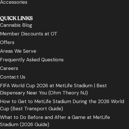
Accessories
QUICK LINKS
Cannabis Blog
Member Discounts at OT
Offers
Areas We Serve
Frequently Asked Questions
Careers
Contact Us
FIFA World Cup 2026 at MetLife Stadium | Best
Dispensary Near You (Ohm Theory NJ)
How to Get to MetLife Stadium During the 2026 World
Cup (Best Transport Guide)
What to Do Before and After a Game at MetLife
Stadium (2026 Guide)