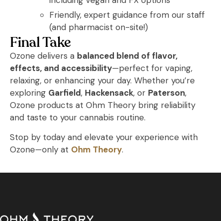
including vegan and FX options
Friendly, expert guidance from our staff
(and pharmacist on-site!)
Final Take
Ozone delivers a
balanced blend of flavor,
effects, and accessibility
—perfect for vaping,
relaxing, or enhancing your day. Whether you’re
exploring
Garfield
,
Hackensack
, or
Paterson
,
Ozone products at Ohm Theory bring reliability
and taste to your cannabis routine.
Stop by today and elevate your experience with
Ozone—only at
Ohm Theory
.