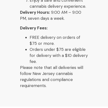
Enjoy a safe and convenient
cannabis delivery experience.
Delivery Hours:
9:00 AM – 9:00
PM, seven days a week.
Delivery Fees:
FREE delivery on orders of
$75 or more.
Orders under $75 are eligible
for delivery with a $10 delivery
fee.
Please note that all deliveries will
follow New Jersey cannabis
regulations and compliance
requirements.