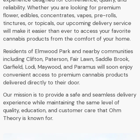
reliability. Whether you are looking for premium
flower, edibles, concentrates, vapes, pre-rolls,
tinctures, or topicals, our upcoming delivery service
will make it easier than ever to access your favorite
cannabis products from the comfort of your home.
Residents of Elmwood Park and nearby communities
including Clifton, Paterson, Fair Lawn, Saddle Brook,
Garfield, Lodi, Maywood, and Paramus will soon enjoy
convenient access to premium cannabis products
delivered directly to their door.
Our mission is to provide a safe and seamless delivery
experience while maintaining the same level of
quality, education, and customer care that Ohm
Theory is known for.