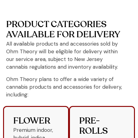
PRODUCT CATEGORIES
AVAILABLE FOR DELIVERY
All available products and accessories sold by
Ohm Theory will be eligible for delivery within
our service area, subject to New Jersey
cannabis regulations and inventory availability.
Ohm Theory plans to offer a wide variety of
cannabis products and accessories for delivery,
including:
FLOWER
PRE-
Premium indoor,
ROLLS
hybrid, indica,