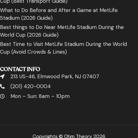
Cup (Best Transport Guide)
What to Do Before and After a Game at MetLife
Stadium (2026 Guide)
Best things to Do Near MetLife Stadium During the
World Cup (2026 Guide)
Best Time to Visit MetLife Stadium During the World
Cup (Avoid Crowds & Lines)
CONTACT INFO
213 US-46, Elmwood Park, NJ 07407
(201) 420-0004
Mon – Sun: 8am – 10pm
Copyrights © Ohm Theory 2026