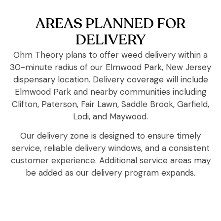
AREAS PLANNED FOR
DELIVERY
Ohm Theory plans to offer weed delivery within a
30-minute radius of our Elmwood Park, New Jersey
dispensary location. Delivery coverage will include
Elmwood Park and nearby communities including
Clifton, Paterson, Fair Lawn, Saddle Brook, Garfield,
Lodi, and Maywood.
Our delivery zone is designed to ensure timely
service, reliable delivery windows, and a consistent
customer experience. Additional service areas may
be added as our delivery program expands.