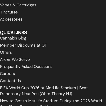
Vapes & Cartridges
Tinctures
Accessories
QUICK LINKS
Cannabis Blog
Member Discounts at OT
Offers
Areas We Serve
Frequently Asked Questions
Careers
Contact Us
FIFA World Cup 2026 at MetLife Stadium | Best
Dispensary Near You (Ohm Theory NJ)
How to Get to MetLife Stadium During the 2026 World