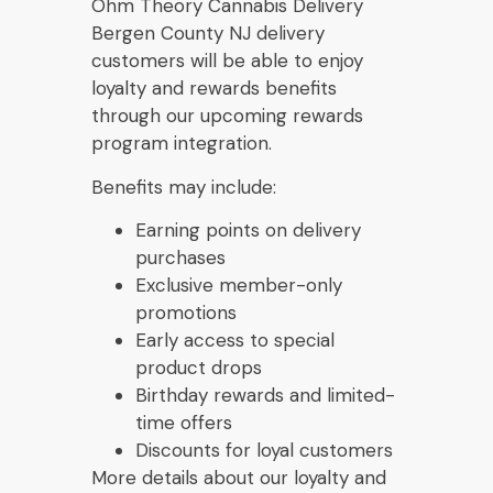
Ohm Theory Cannabis Delivery
Bergen County NJ delivery
customers will be able to enjoy
loyalty and rewards benefits
through our upcoming rewards
program integration.
Benefits may include:
Earning points on delivery
purchases
Exclusive member-only
promotions
Early access to special
product drops
Birthday rewards and limited-
time offers
Discounts for loyal customers
More details about our loyalty and