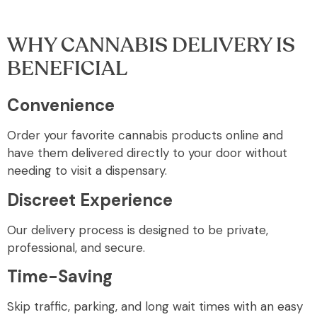
WHY CANNABIS DELIVERY IS
BENEFICIAL
Convenience
Order your favorite cannabis products online and
have them delivered directly to your door without
needing to visit a dispensary.
Discreet Experience
Our delivery process is designed to be private,
professional, and secure.
Time-Saving
Skip traffic, parking, and long wait times with an easy