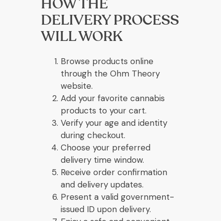
HOW THE
DELIVERY PROCESS
WILL WORK
Browse products online
through the Ohm Theory
website.
Add your favorite cannabis
products to your cart.
Verify your age and identity
during checkout.
Choose your preferred
delivery time window.
Receive order confirmation
and delivery updates.
Present a valid government-
issued ID upon delivery.