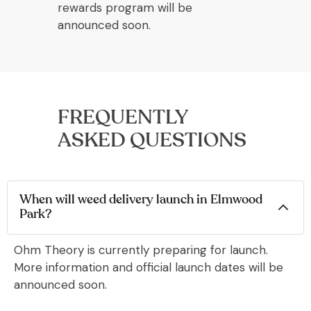
rewards program will be
announced soon.
FREQUENTLY
ASKED QUESTIONS
When will weed delivery launch in Elmwood
Park?
Ohm Theory is currently preparing for launch.
More information and official launch dates will be
announced soon.