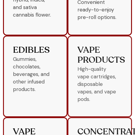
Convenient
and sativa
ready-to-enjoy
cannabis flower.
pre-roll options.
EDIBLES
VAPE
Gummies,
PRODUCTS
chocolates,
High-quality
beverages, and
vape cartridges,
other infused
disposable
products.
vapes, and vape
pods.
VAPE
CONCENTRA