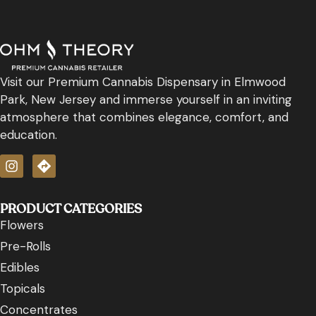
Visit our Premium Cannabis Dispensary in Elmwood
Park, New Jersey and immerse yourself in an inviting
atmosphere that combines elegance, comfort, and
education.
PRODUCT CATEGORIES
Flowers
Pre-Rolls
Edibles
Topicals
Concentrates