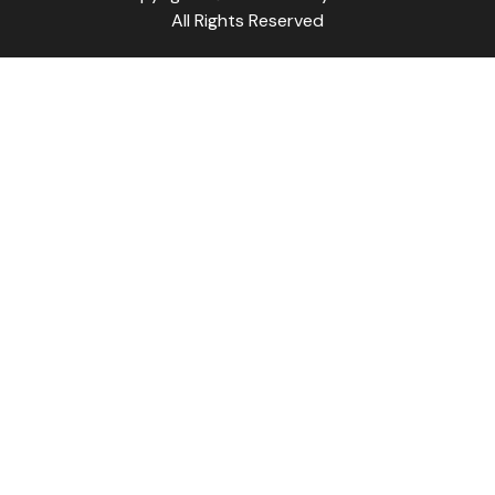
All Rights Reserved