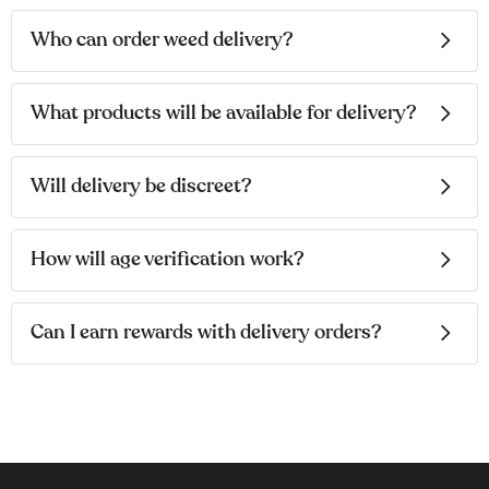
Who can order weed delivery?
What products will be available for delivery?
Will delivery be discreet?
How will age verification work?
Can I earn rewards with delivery orders?