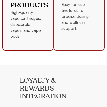
Easy-to-use
PRODUCTS
tinctures for
High-quality
precise dosing
vape cartridges,
and wellness
disposable
support.
vapes, and vape
pods.
LOYALTY &
REWARDS
INTEGRATION