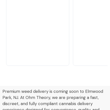
Premium weed delivery is coming soon to Elmwood
Park, NJ. At Ohm Theory, we are preparing a fast,
discreet, and fully compliant cannabis delivery
experience designed for convenience, quality, and