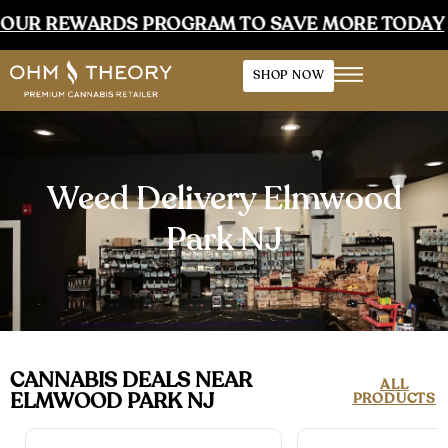
EWARDS PROGRAM TO SAVE MORE TODAY
•
E
SHOP NOW
Weed Delivery Elmwood
Park NJ
CANNABIS DEALS NEAR
ALL
ELMWOOD PARK NJ
PRODUCTS