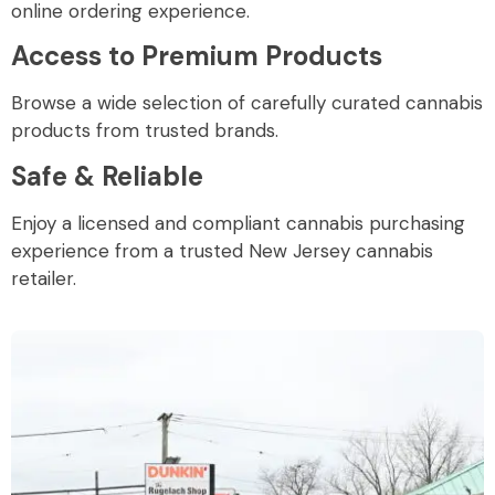
online ordering experience.
Access to Premium Products
Browse a wide selection of carefully curated cannabis
products from trusted brands.
Safe & Reliable
Enjoy a licensed and compliant cannabis purchasing
experience from a trusted New Jersey cannabis
retailer.